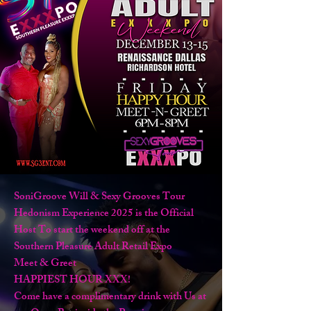
SoniGroove Will & Sexy Grooves Tour
Hedonism Experience 2025 is the Official
Host To start the weekend off at the
Southern Pleasure Adult Retail Expo
Meet & Greet
HAPPIEST HOUR XXX!
Come have a complimentary drink with Us at