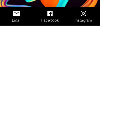
Email
Facebook
Instagram
Subscribe to our newsletter • Don’t
miss out!
Email