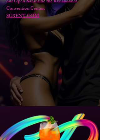
our Open Bar inside the Renaissance
Convention Center.
SG3ENT.COM