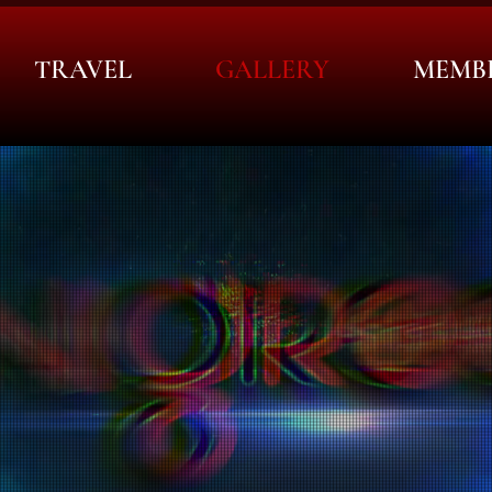
TRAVEL
GALLERY
MEMB