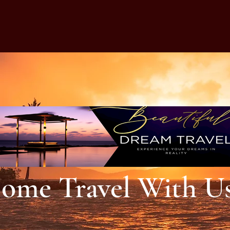
ome Travel With U