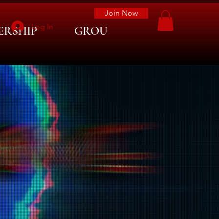
Join Now
Log In
ERSHIP
GROUP LIST
More