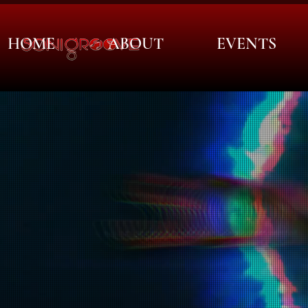
HOME
ABOUT
EVENTS