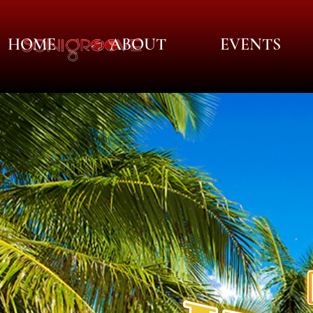
HOME
ABOUT
EVENTS