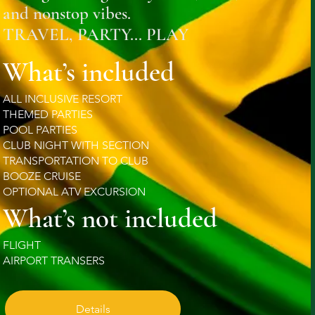
and nonstop vibes.
TRAVEL, PARTY... PLAY
What’s included
ALL INCLUSIVE RESORT
THEMED PARTIES
POOL PARTIES
CLUB NIGHT WITH SECTION
TRANSPORTATION TO CLUB
BOOZE CRUISE
OPTIONAL ATV EXCURSION
What’s not included
FLIGHT
AIRPORT TRANSERS
Details