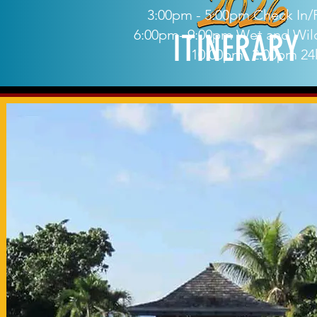
3:00pm - 5:00pm Check In/R
6:00pm- 9:00pm Wet and Wild
ITINERARY
10:00pm- 2:00pm 24