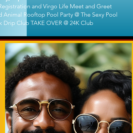
egistration and Virgo Life Meet and Greet
 Animal Rooftop Pool Party @ The Sexy Pool
k Drip Club TAKE OVER @ 24K Club