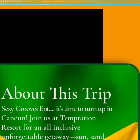
About This Trip
Sexy Grooves Ent.... it's time to turn up in
Cancun! Join us at Temptation
Resort for an all inclusive
unforgettable getaway—sun, sand,