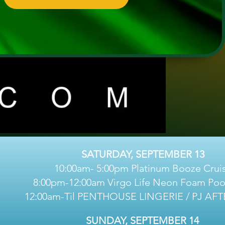
SATURDAY, SEPTEMBER 13
10:00am- 5:00pm Platinum Booze Crui
8:00pm-12:00am Virgo Life Neon Foam Pool
12:00am-Til PENTHOUSE LINGERIE / PJ AF
SUNDAY, SEPTEMBER 14