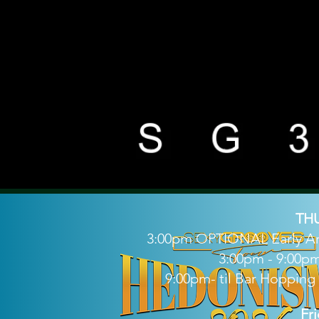
THU
3:00pm OPTIONAL Early Arri
3:00pm - 9:00pm
9:00pm- til Bar Hopping
Fr