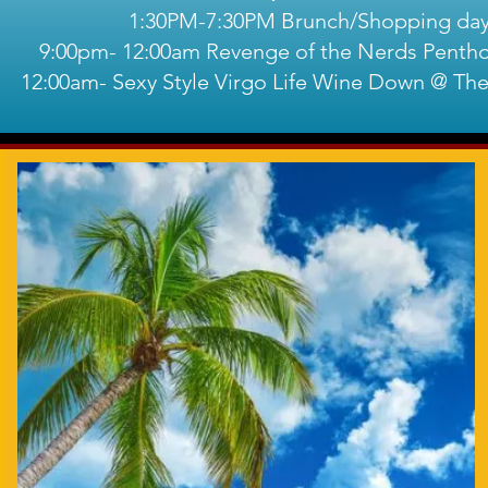
1:30PM-7:30PM Brunch/Shopping da
9:00pm- 12:00am Revenge of the Nerds Pentho
12:00am- Sexy Style Virgo Life Wine Down @ Th