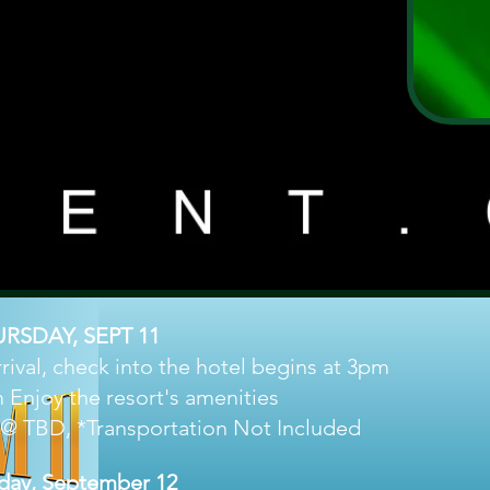
RSDAY, SEPT 11
val, check into the hotel begins at 3pm
 Enjoy the resort's amenities
 @ TBD, *Transportation Not Included
iday, September 12