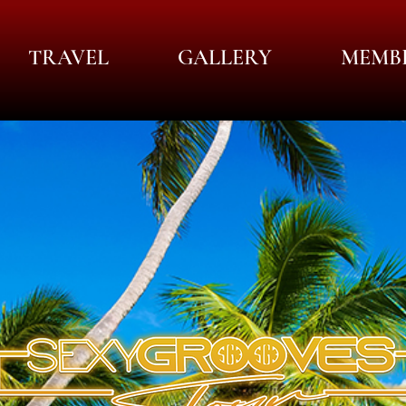
TRAVEL
GALLERY
MEMB