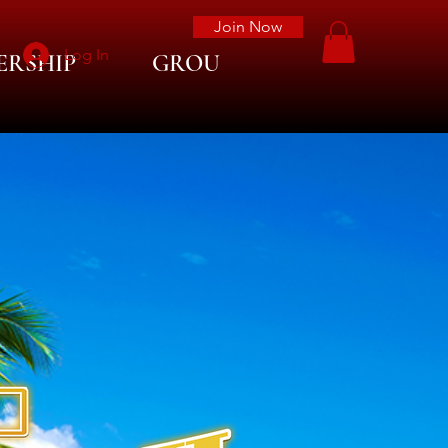
Join Now
Log In
ERSHIP
GROUP LIST
More