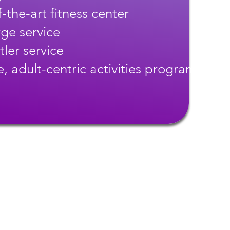
-the-art fitness center
ge service
tler service
, adult-centric activities program