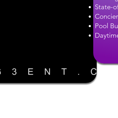
State-of
Concier
Pool Bu
Daytime