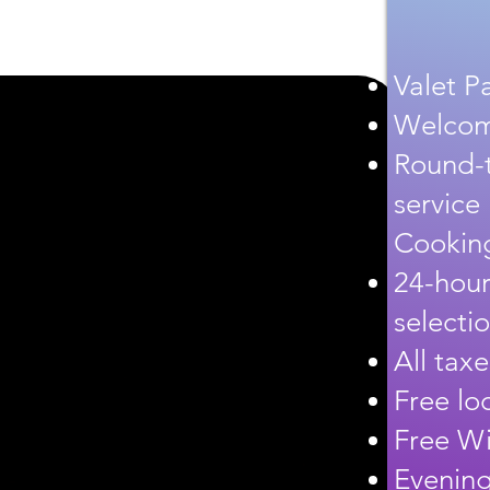
Valet P
Welcome
Round-t
service
Cooking
24-hour
selecti
All tax
Free loc
Free Wi
Evening