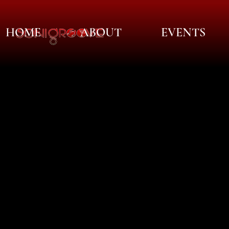
HOME
ABOUT
EVENTS