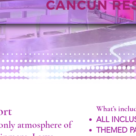
ort
What’s inclu
ALL INCLU
-only atmosphere of
THEMED P