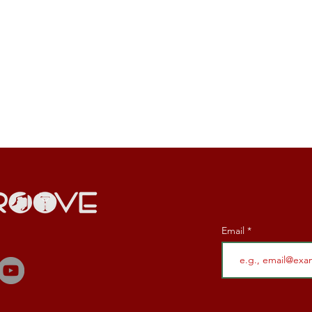
Email