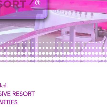
ded
SIVE RESORT
ARTIES