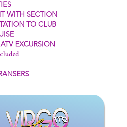
IES
T WITH SECTION
TATION TO CLUB
UISE
 ATV EXCURSION
ncluded
TRANSERS