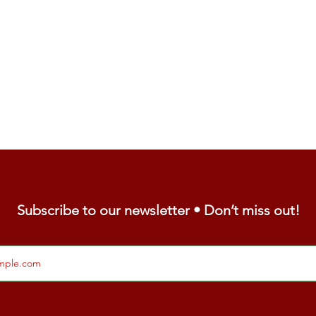
Subscribe to our newsletter • Don’t miss out!