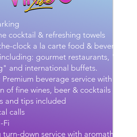
arking
 cocktail & refreshing towels
he-clock a la carte food & beverage
 including: gourmet restaurants, "Show
" and international buffets.
 Premium beverage service with a larg
on of fine wines, beer & cocktails
es and tips included
al calls
-Fi
 turn-down service with aromatherapy