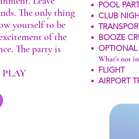
ainment. Leave
POOL PART
ands. The only thing
CLUB NIGH
low yourself to be
TRANSPOR
 excitement of the
BOOZE CR
ce. The party is
OPTIONAL
What’s not i
FLIGHT
. PLAY
AIRPORT 