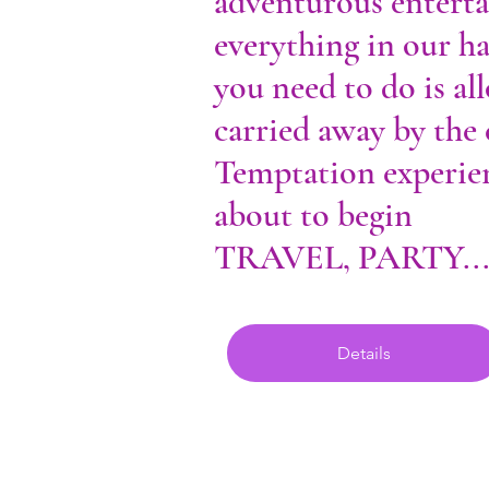
adventurous entert
everything in our h
you need to do is al
carried away by the
Temptation experien
about to begin
TRAVEL, PARTY..
Details