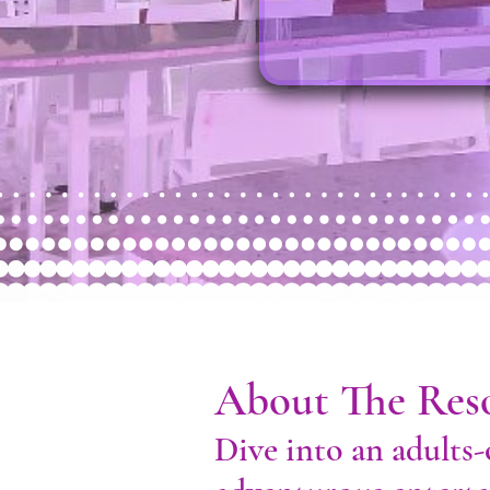
About The Res
Dive into an adults