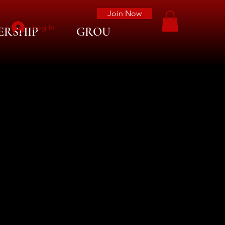
Join Now
Log In
ERSHIP
GROUP LIST
More