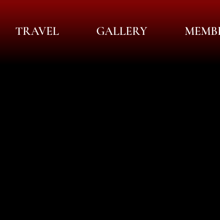
TRAVEL
GALLERY
MEMB