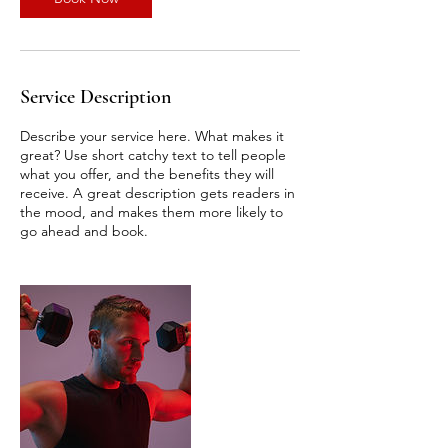
Service Description
Describe your service here. What makes it
great? Use short catchy text to tell people
what you offer, and the benefits they will
receive. A great description gets readers in
the mood, and makes them more likely to
go ahead and book.