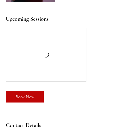
Upcoming Sessions
Book Now
Contact Details