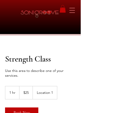
Strength Class
Use this area to describe one of your
services.
25
US
1 hr
1
$25
Location 1
dollars
h
Book Now